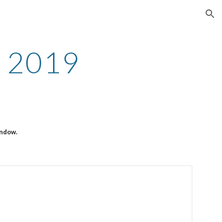
ion
 2019
indow.