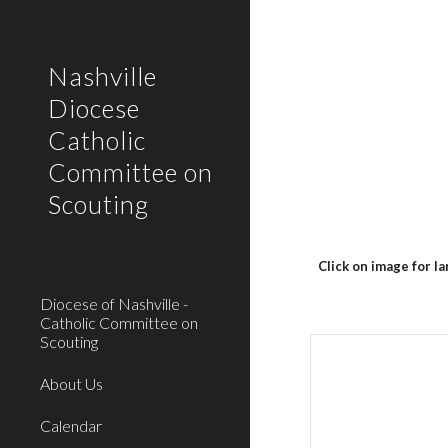
Sk
Nashville
Diocese
Catholic
Committee on
Scouting
Click on image for l
Diocese of Nashville -
Catholic Committee on
Scouting
About Us
Calendar