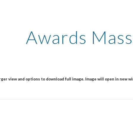
ip to main content
Skip to navigat
Awards Mass
arger view and options to download full image. Image will open in new w