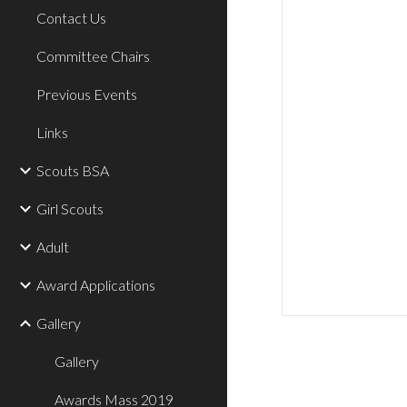
Contact Us
Committee Chairs
Previous Events
Links
Scouts BSA
Girl Scouts
Adult
Award Applications
Gallery
Gallery
Awards Mass 2019