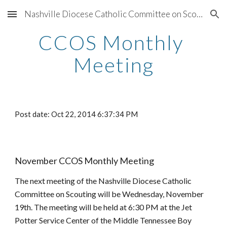
Nashville Diocese Catholic Committee on Scouting
Skip to main content
Skip to navigation
CCOS Monthly 
Meeting
Post date: Oct 22, 2014 6:37:34 PM
November CCOS Monthly Meeting
The next meeting of the Nashville Diocese Catholic 
Committee on Scouting will be Wednesday, November 
19th. The meeting will be held at 6:30 PM at the Jet 
Potter Service Center of the Middle Tennessee Boy 