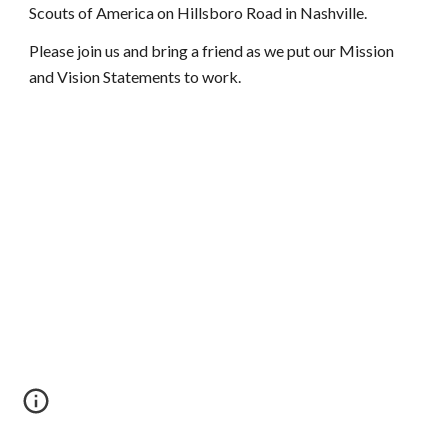
Scouts of America on Hillsboro Road in Nashville.
Please join us and bring a friend as we put our Mission 
and Vision Statements to work.