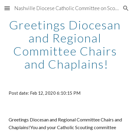
Nashville Diocese Catholic Committee on Scouting
Skip to main content
Skip to navigation
Greetings Diocesan 
and Regional 
Committee Chairs 
and Chaplains!
Post date: Feb 12, 2020 6:10:15 PM
Greetings Diocesan and Regional Committee Chairs and 
Chaplains!You and your Catholic Scouting committee 