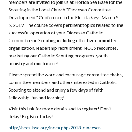
members are invited to join us at Florida Sea Base for the 
Scouting in the Local Church "Diocesan Committee 
Development" Conference in the Florida Keys March 5-
9, 2019. The course covers pertinent topics related to the 
successful operation of your Diocesan Catholic 
Committee on Scouting including effective committee 
organization, leadership recruitment, NCCS resources, 
marketing our Catholic Scouting programs, youth 
ministry and much more!
Please spread the word and encourage committee chairs, 
committee members and others interested in Catholic 
Scouting to attend and enjoy a few days of faith, 
fellowship, fun and learning!
Visit this link for more details and to register! Don't 
delay! Register today!
http://nccs-bsa.org/index.php/2018-diocesan-