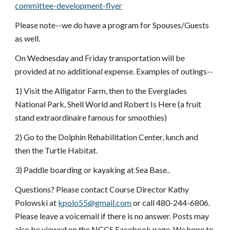
committee-development-flyer
Please note--we do have a program for Spouses/Guests 
as well.
On Wednesday and Friday transportation will be 
provided at no additional expense. Examples of outings--
1) Visit the Alligator Farm, then to the Everglades 
National Park, Shell World and Robert Is Here (a fruit 
stand extraordinaire famous for smoothies)
2) Go to the Dolphin Rehabilitation Center, lunch and 
then the Turtle Habitat.
3) Paddle boarding or kayaking at Sea Base..
Questions? Please contact Course Director Kathy 
Polowski at 
kpolo55@gmail.com
 or call 480-244-6806. 
Please leave a voicemail if there is no answer. Posts may 
also be viewed on the NCCS Facebook page. We hope to 