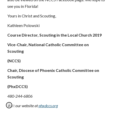
see you in Florida!
Yours in Christ and Scouting,
Kathleen Polowski
Course Director, Scouting in the Local Church 2019
Vice-Chair, National Catholic Committee on 
Scouting
(NCCS)
Chair, Diocese of Phoenix Catholic Committee on 
Scouting
(PhxDCCS)
480-244-6806
Visit our website at 
phxdccs.org