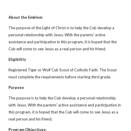
About the Emblem
The purpose of the Light of Christ is to help the Cub develop a 
personal relationship with Jesus. With the parents' active 
assistance and participation in this program, it is hoped that the 
Cub will come to see Jesus as a real person and his friend.
Eligibility
Registered Tiger or Wolf Cub Scout of Catholic Faith. The Scout 
must complete the requirements before starting third grade.
Purpose
The purpose is to help the Cub develop a personal relationship 
with Jesus. With the parents' active assistance and participation in 
this program, it is hoped that the Cub will come to see Jesus as a 
real person and his friend.
Program Objectives: