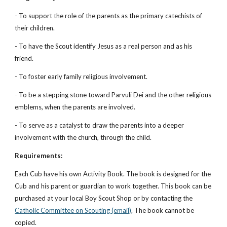
- To support the role of the parents as the primary catechists of 
their children.
- To have the Scout identify Jesus as a real person and as his 
friend.
- To foster early family religious involvement.
- To be a stepping stone toward Parvuli Dei and the other religious 
emblems, when the parents are involved.
- To serve as a catalyst to draw the parents into a deeper 
involvement with the church, through the child.
Requirements:
Each Cub have his own Activity Book. The book is designed for the 
Cub and his parent or guardian to work together. This book can be 
purchased at your local Boy Scout Shop or by contacting the
Catholic Committee on Scouting (email)
. The book cannot be 
copied.