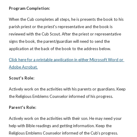
Program Completion:
When the Cub completes all steps, he is presents the book to his 
parish priest or the priest's representative and the book is 
reviewed with the Cub Scout. After the priest or representative 
signs the book, the parent/guardian will need to send the 
application at the back of the book to the address below.
Click here for a printable application in either Microsoft Word or 
Adobe Acrobat.
Scout's Role:
Actively work on the activities with his parents or guardians. Keep 
the Religious Emblems Counselor informed of his progress.
Parent's Role:
Actively work on the activities with their son. He may need your 
help with Bible readings and getting information. Keep the 
Religious Emblems Counselor informed of the Cub's progress.