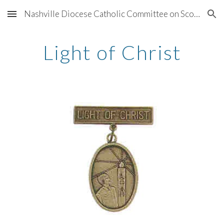
Nashville Diocese Catholic Committee on Scouting
Skip to main content
Skip to navigation
Light of Christ