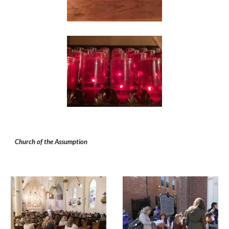
Church of the Assumption