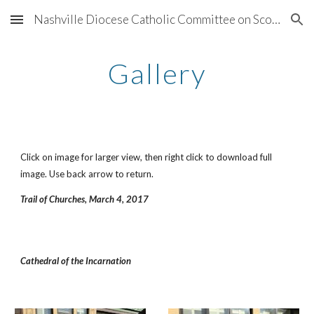
Nashville Diocese Catholic Committee on Scouting
Skip to main content
Skip to navigation
Gallery
Click on image for larger view, then right click to download full 
image. Use back arrow to return.
Trail of Churches, March 4, 2017
Cathedral of the Incarnation