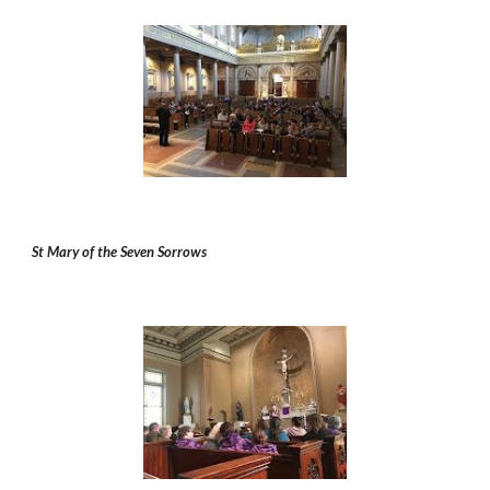
St Mary of the Seven Sorrows