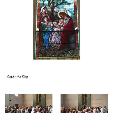
Christ the King