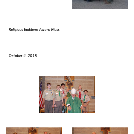
Religious Emblems Award Mass
October 4, 2015