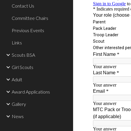
Contact Us
Committee Chairs
Previous Events
Links
Scouts BSA
Girl Scouts
Adult
Award Applications
Gallery
News