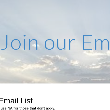
ip to main content
Skip to navigat
Join our Ema