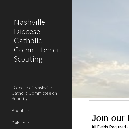
Sk
Nashville
Diocese
Catholic
Committee on
Scouting
Diocese of Nashville -
Catholic Committee on
Scouting
About Us
Calendar