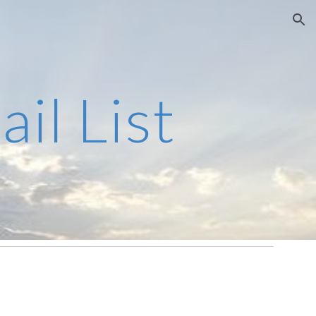
ion
il List